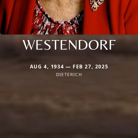
WESTENDORF
AUG 4, 1934 — FEB 27, 2025
DIETERICH