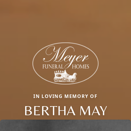
IN LOVING MEMORY OF
BERTHA MAY