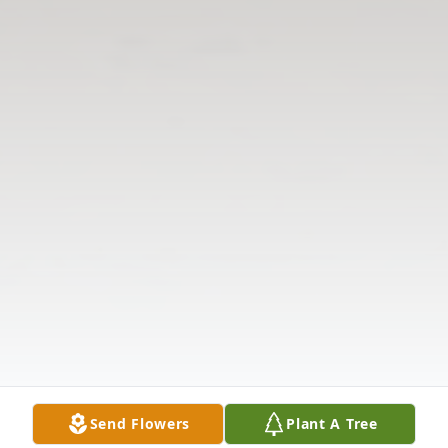
Send Flowers
Plant A Tree