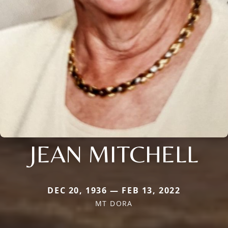
JEAN MITCHELL
DEC 20, 1936 — FEB 13, 2022
MT DORA