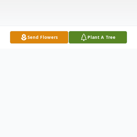
Send Flowers
Plant A Tree
Obituary
Carol Jean "CJ" Mitchell, age 85