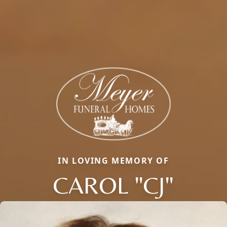
IN LOVING MEMORY OF
CAROL "CJ"