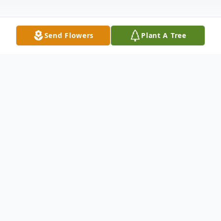
Send Flowers
Plant A Tree
Obituary
Evelyn Catherine McCreery, age 86
November 16, 1937 – April 9, 2024