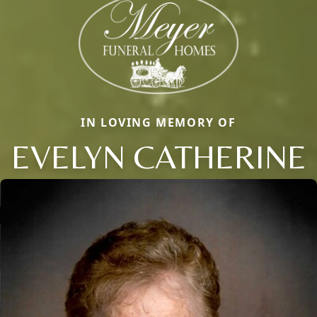
IN LOVING MEMORY OF
EVELYN CATHERINE