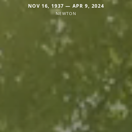
NOV 16, 1937 — APR 9, 2024
NEWTON