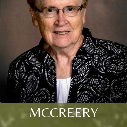
MCCREERY