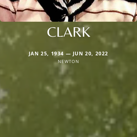
CLARK
JAN 25, 1934 — JUN 20, 2022
NEWTON