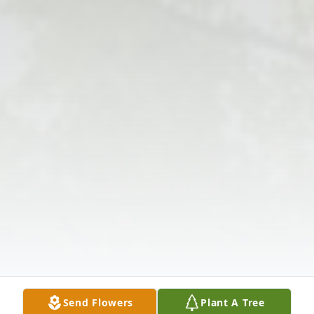
Send Flowers
Plant A Tree