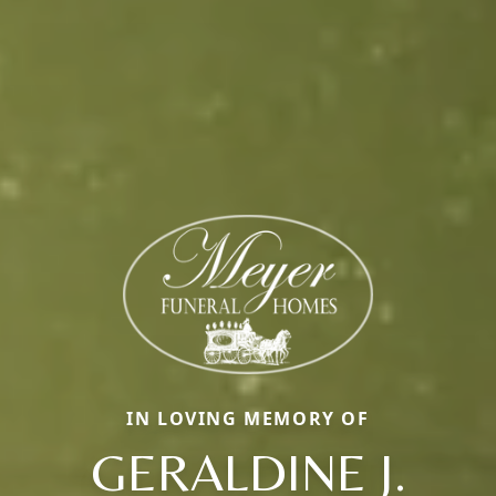
IN LOVING MEMORY OF
GERALDINE J.