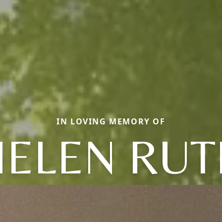
IN LOVING MEMORY OF
HELEN RUT