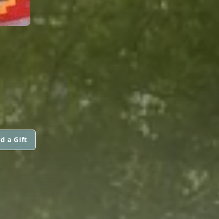
d a Gift