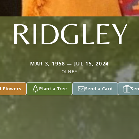
RIDGLEY
MAR 3, 1958 — JUL 15, 2024
OLNEY
d Flowers
Plant a Tree
Send a Card
Sen