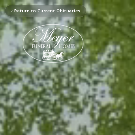
‹ Return to Current Obituaries