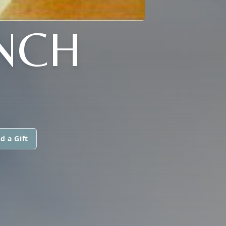
NCH
d a Gift