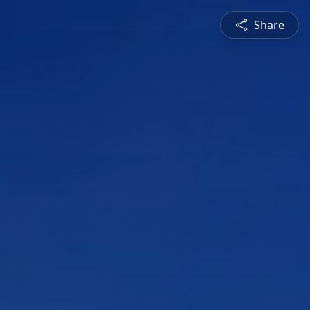
Share