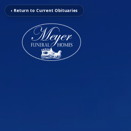
‹ Return to Current Obituaries