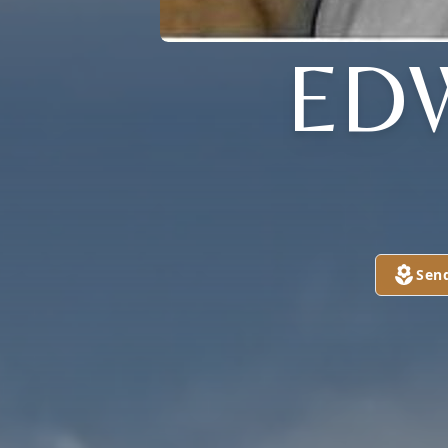
ED
Sen