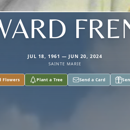
WARD FRE
JUL 18, 1961 — JUN 20, 2024
SAINTE MARIE
d Flowers
Plant a Tree
Send a Card
Sen