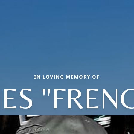
IN LOVING MEMORY OF
ES "FREN