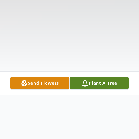
Send Flowers
Plant A Tree