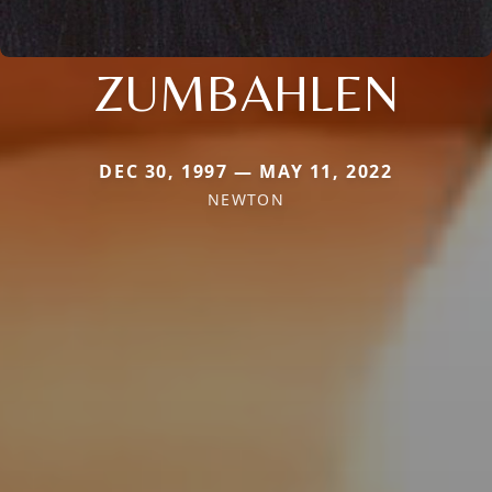
ZUMBAHLEN
DEC 30, 1997 — MAY 11, 2022
NEWTON