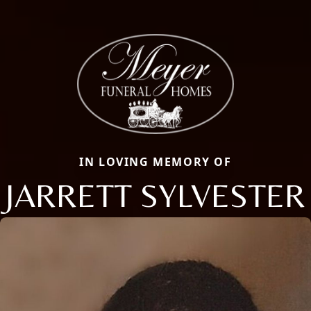
IN LOVING MEMORY OF
JARRETT SYLVESTER