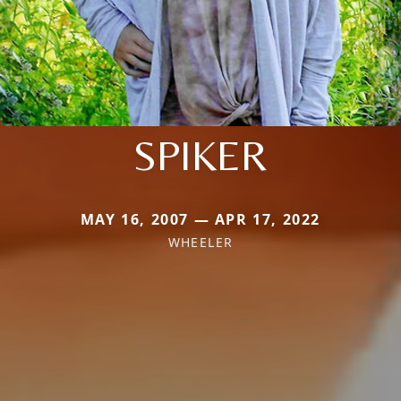
SPIKER
MAY 16, 2007 — APR 17, 2022
WHEELER