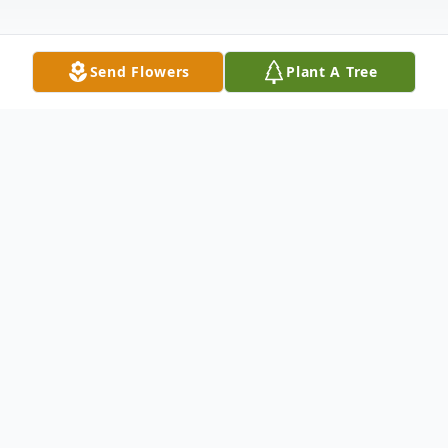
Send Flowers
Plant A Tree
Obituary
Jessica Lynn Spiker, age 14
May 16, 2007 – April 17, 2022