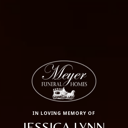
IN LOVING MEMORY OF
JESSICA LYNN