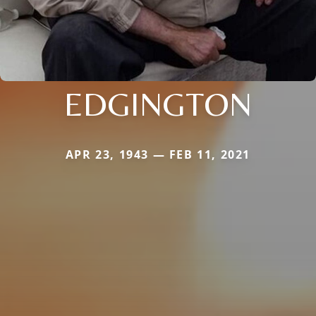
EDGINGTON
APR 23, 1943 — FEB 11, 2021