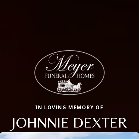
IN LOVING MEMORY OF
JOHNNIE DEXTER