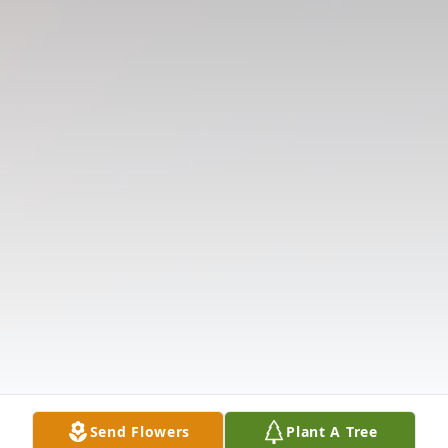
Send Flowers
Plant A Tree