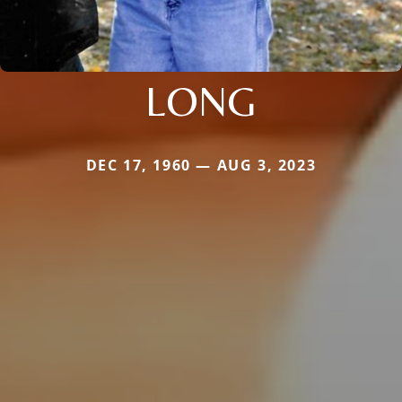
LONG
DEC 17, 1960 — AUG 3, 2023