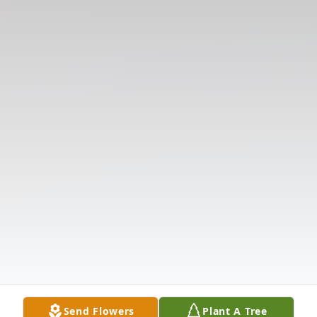
Send Flowers
Plant A Tree