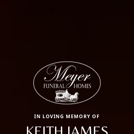
IN LOVING MEMORY OF
KEITH JAMES