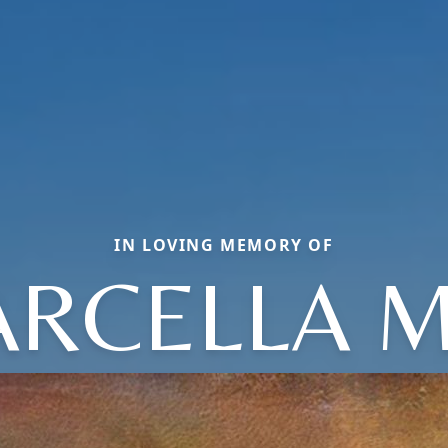
IN LOVING MEMORY OF
RCELLA 