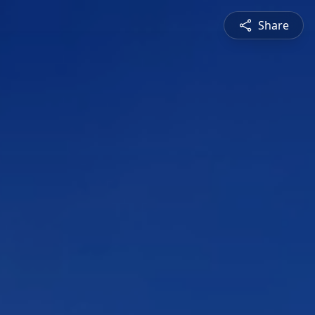
Share