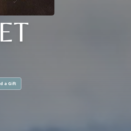
ET
d a Gift