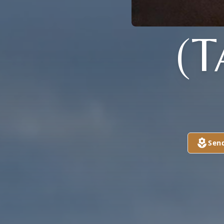
(
Sen