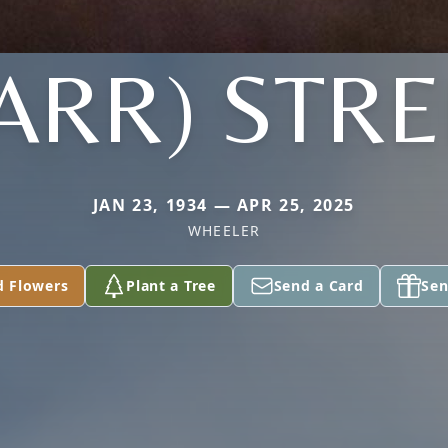
TARR) STRE
JAN 23, 1934 — APR 25, 2025
WHEELER
d Flowers
Plant a Tree
Send a Card
Sen