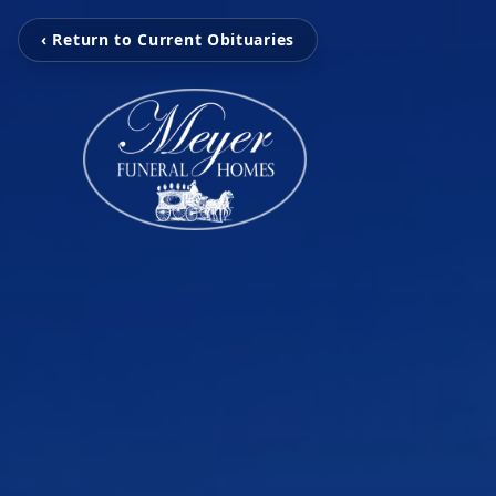
‹ Return to Current Obituaries