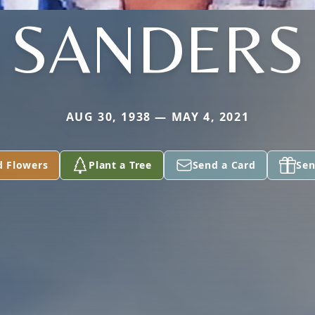
SANDERS
AUG 30, 1938 — MAY 4, 2021
d Flowers
Plant a Tree
Send a Card
Sen