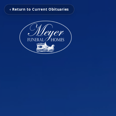
‹ Return to Current Obituaries