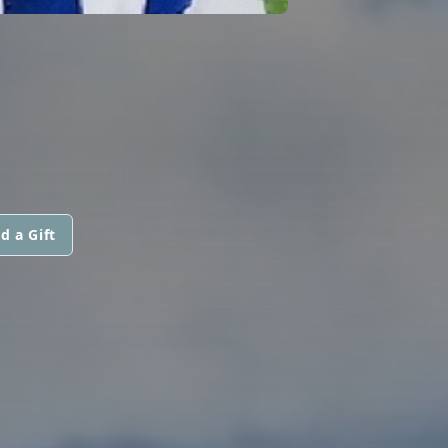
d a Gift