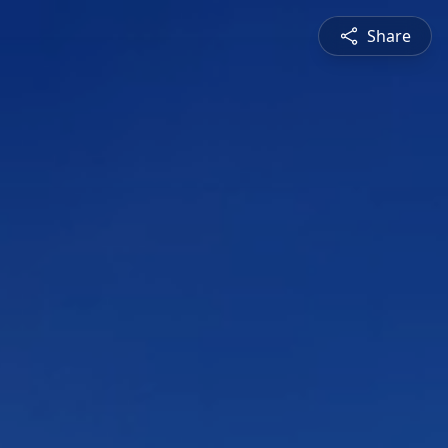
Share