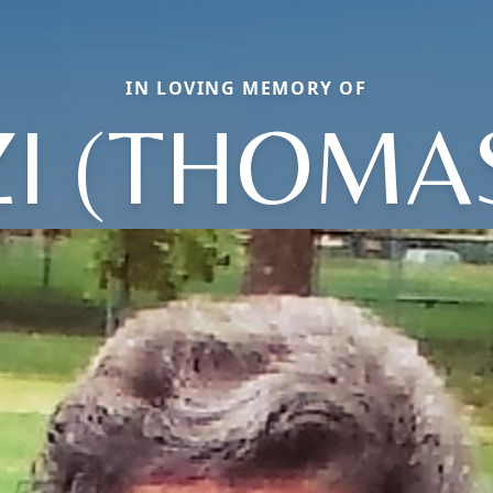
IN LOVING MEMORY OF
ZI (THOMA