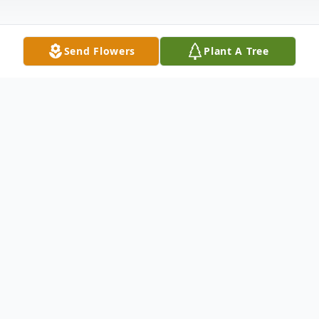
Send Flowers
Plant A Tree
Obituary
Norma Jean (Morgan) Grove, 92, of
Vincennes, formerly of Olney, passed away
at 11:20 PM on Wednesday, December 28,