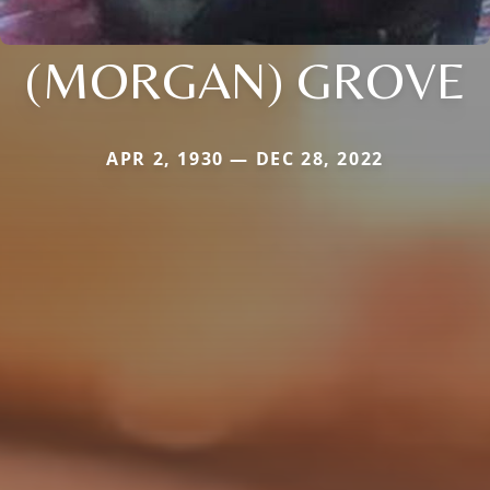
(MORGAN) GROVE
APR 2, 1930 — DEC 28, 2022