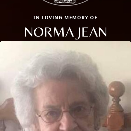
IN LOVING MEMORY OF
NORMA JEAN