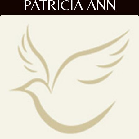
PATRICIA ANN