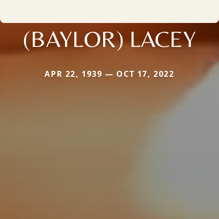
(BAYLOR) LACEY
APR 22, 1939 — OCT 17, 2022