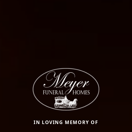
IN LOVING MEMORY OF