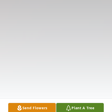
Send Flowers
Plant A Tree