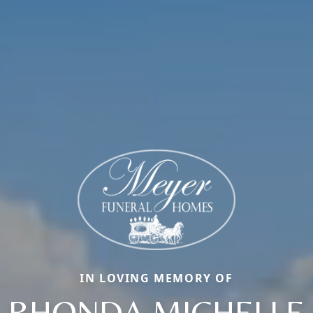
IN LOVING MEMORY OF
RHONDA MICHELLE