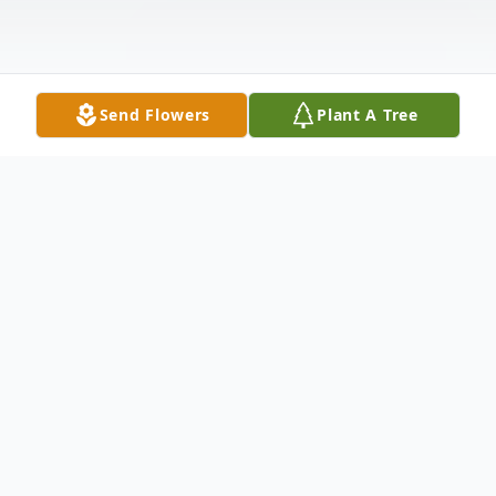
Send Flowers
Plant A Tree
Obituary
Rhonda Michelle Floyd, age 52
April 5, 1969 – October 27, 2021