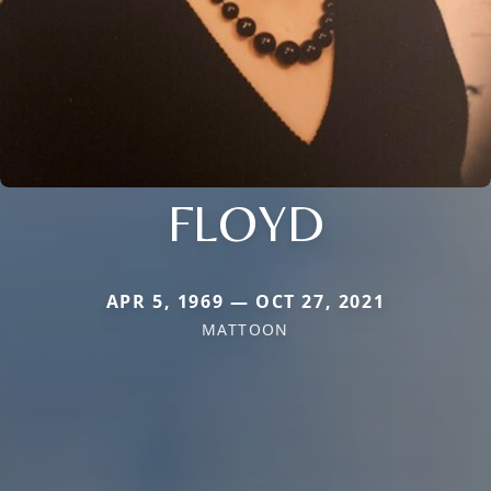
FLOYD
APR 5, 1969 — OCT 27, 2021
MATTOON