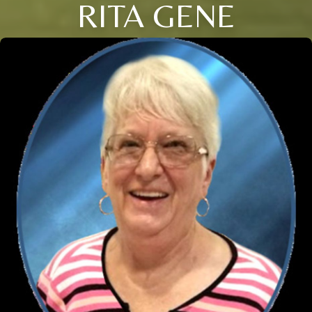
RITA GENE