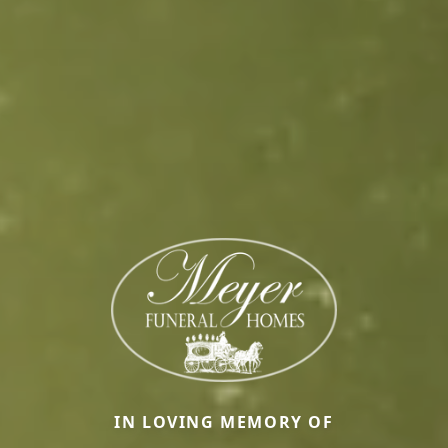
IN LOVING MEMORY OF