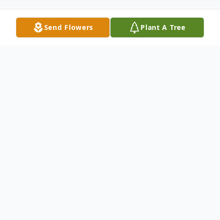
Send Flowers
Plant A Tree
Obituary
Rita Gene Williams, age 80
November 28, 1941 – June 17, 2022