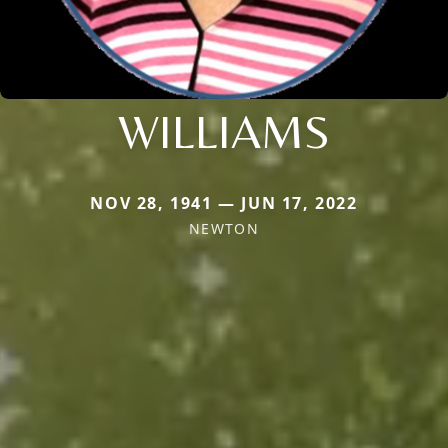
WILLIAMS
NOV 28, 1941 — JUN 17, 2022
NEWTON