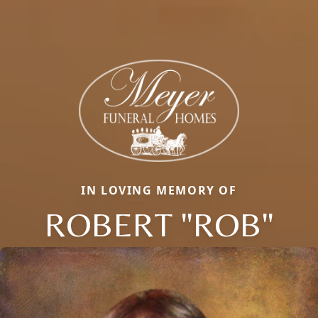
IN LOVING MEMORY OF
ROBERT "ROB"