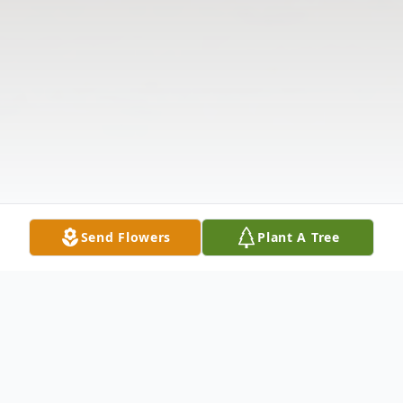
Send Flowers
Plant A Tree