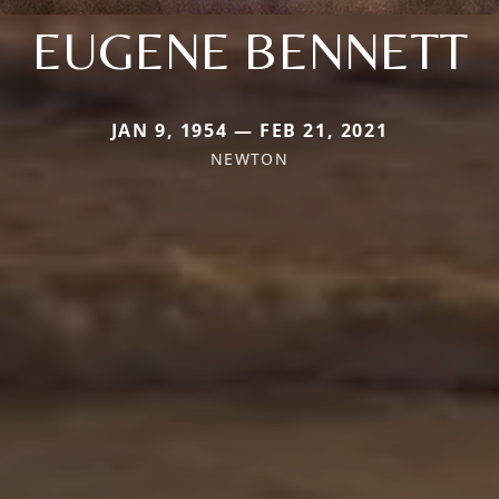
EUGENE BENNETT
JAN 9, 1954 — FEB 21, 2021
NEWTON