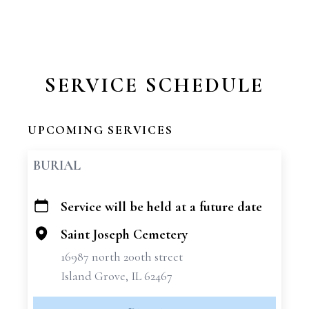
SERVICE SCHEDULE
UPCOMING SERVICES
BURIAL
Service will be held at a future date
+
−
Saint Joseph Cemetery
16987 north 200th street
Island Grove, IL 62467