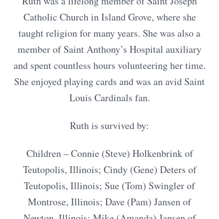
Ruth was a lifelong member of Saint Joseph
Catholic Church in Island Grove, where she
taught religion for many years. She was also a
member of Saint Anthony’s Hospital auxiliary
and spent countless hours volunteering her time.
She enjoyed playing cards and was an avid Saint
Louis Cardinals fan.
Ruth is survived by:
Children – Connie (Steve) Holkenbrink of
Teutopolis, Illinois; Cindy (Gene) Deters of
Teutopolis, Illinois; Sue (Tom) Swingler of
Montrose, Illinois; Dave (Pam) Jansen of
Newton, Illinois; Mike (Amanda) Jansen of