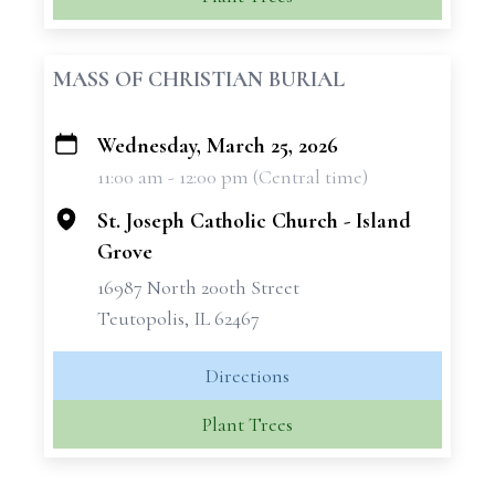
MASS OF CHRISTIAN BURIAL
Wednesday, March 25, 2026
+
11:00 am - 12:00 pm (Central time)
−
St. Joseph Catholic Church - Island
Grove
16987 North 200th Street
Teutopolis, IL 62467
Directions
Plant Trees