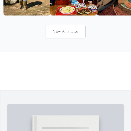
View All Photos