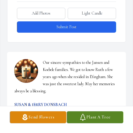
Add Photos
Light Candle
Submit Post
Our sincere sympathies to the Jansen and 
Koebele families. We got to know Ruth a few 
years ago when she resided in Efingham. She 
was just the sweetest lady. May her memories 
always be a blessing.
SUSAN & JERRY DONSBACH
Mar 23, 2026
Send Flowers
Plant A Tree