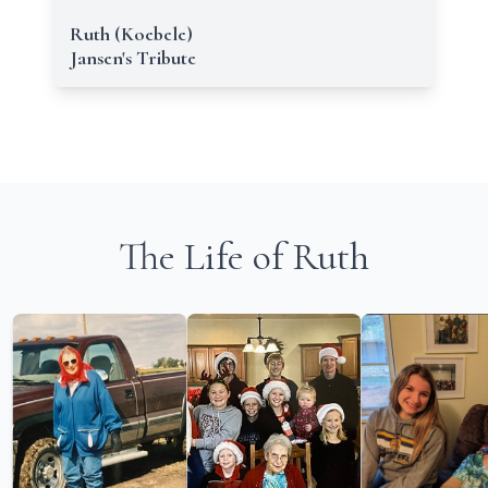
Ruth (Koebele)
Jansen's Tribute
The Life of Ruth