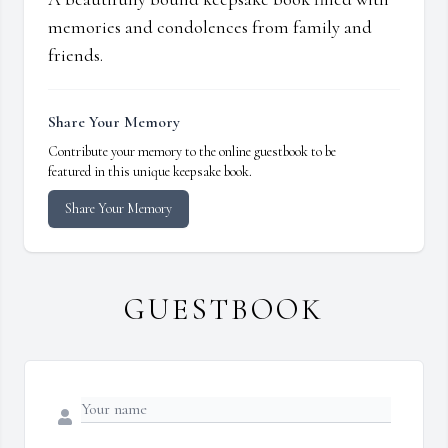
memories and condolences from family and
friends.
Share Your Memory
Contribute your memory to the online guestbook to be
featured in this unique keepsake book.
Share Your Memory
GUESTBOOK