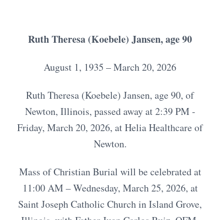
Ruth Theresa (Koebele) Jansen, age 90
August 1, 1935 – March 20, 2026
Ruth Theresa (Koebele) Jansen, age 90, of
Newton, Illinois, passed away at 2:39 PM -
Friday, March 20, 2026, at Helia Healthcare of
Newton.
Mass of Christian Burial will be celebrated at
11:00 AM – Wednesday, March 25, 2026, at
Saint Joseph Catholic Church in Island Grove,