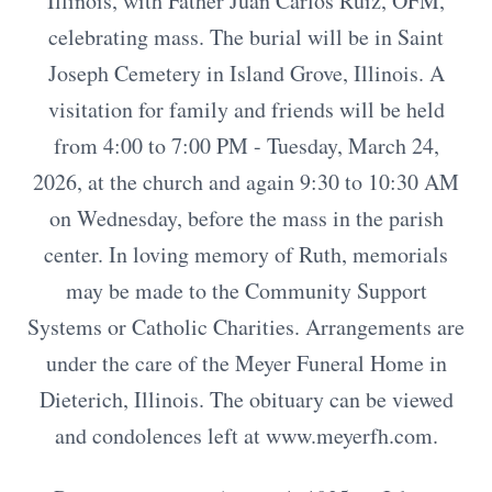
Illinois, with Father Juan Carlos Ruiz, OFM,
celebrating mass. The burial will be in Saint
Joseph Cemetery in Island Grove, Illinois. A
visitation for family and friends will be held
from 4:00 to 7:00 PM - Tuesday, March 24,
2026, at the church and again 9:30 to 10:30 AM
on Wednesday, before the mass in the parish
center. In loving memory of Ruth, memorials
may be made to the Community Support
Systems or Catholic Charities. Arrangements are
under the care of the Meyer Funeral Home in
Dieterich, Illinois. The obituary can be viewed
and condolences left at www.meyerfh.com.