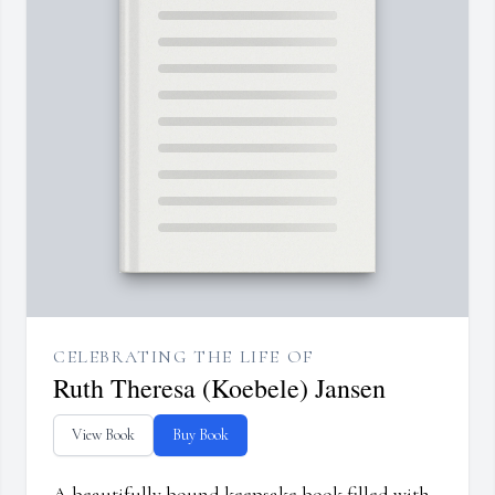
CELEBRATING THE LIFE OF
Ruth Theresa (Koebele) Jansen
View Book
Buy Book
A beautifully bound keepsake book filled with