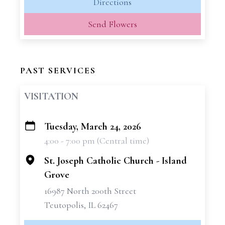
Directions
Send Flowers
PAST SERVICES
VISITATION
Tuesday, March 24, 2026
+
4:00 - 7:00 pm (Central time)
−
St. Joseph Catholic Church - Island
Grove
16987 North 200th Street
Teutopolis, IL 62467