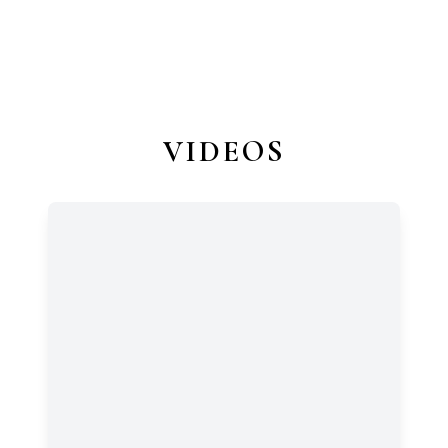
VIDEOS