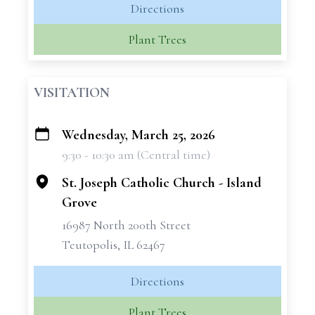
Directions
Plant Trees
VISITATION
Wednesday, March 25, 2026
+
9:30 - 10:30 am (Central time)
−
St. Joseph Catholic Church - Island
Grove
16987 North 200th Street
Teutopolis, IL 62467
Directions
Plant Trees