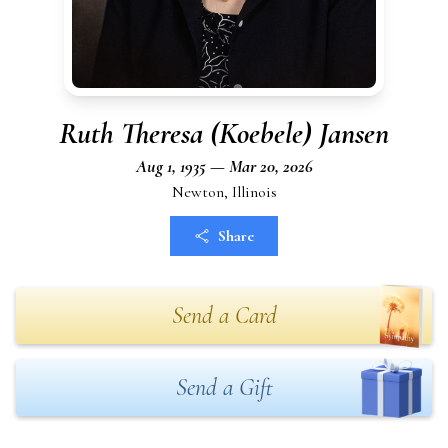
Ruth Theresa (Koebele) Jansen
Aug 1, 1935 — Mar 20, 2026
Newton, Illinois
Share
Send a Card
Send a Gift