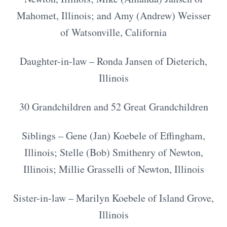
Mahomet, Illinois; and Amy (Andrew) Weisser
of Watsonville, California
Daughter-in-law – Ronda Jansen of Dieterich,
Illinois
30 Grandchildren and 52 Great Grandchildren
Siblings – Gene (Jan) Koebele of Effingham,
Illinois; Stelle (Bob) Smithenry of Newton,
Illinois; Millie Grasselli of Newton, Illinois
Sister-in-law – Marilyn Koebele of Island Grove,
Illinois