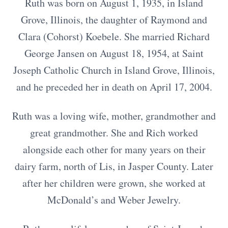
Ruth was born on August 1, 1935, in Island
Grove, Illinois, the daughter of Raymond and
Clara (Cohorst) Koebele. She married Richard
George Jansen on August 18, 1954, at Saint
Joseph Catholic Church in Island Grove, Illinois,
and he preceded her in death on April 17, 2004.
Ruth was a loving wife, mother, grandmother and
great grandmother. She and Rich worked
alongside each other for many years on their
dairy farm, north of Lis, in Jasper County. Later
after her children were grown, she worked at
McDonald’s and Weber Jewelry.