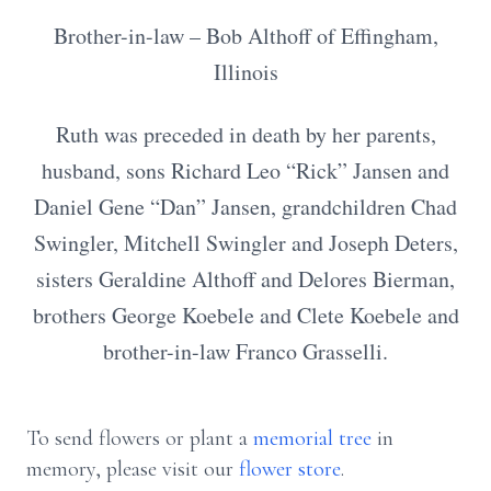
Brother-in-law – Bob Althoff of Effingham,
Illinois
Ruth was preceded in death by her parents,
husband, sons Richard Leo “Rick” Jansen and
Daniel Gene “Dan” Jansen, grandchildren Chad
Swingler, Mitchell Swingler and Joseph Deters,
sisters Geraldine Althoff and Delores Bierman,
brothers George Koebele and Clete Koebele and
brother-in-law Franco Grasselli.
To send flowers or plant a
memorial tree
in
memory, please visit our
flower store
.