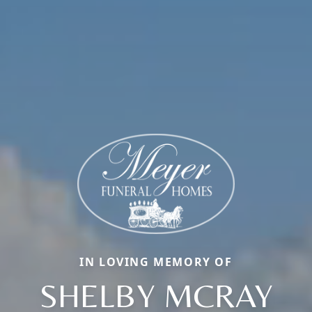
IN LOVING MEMORY OF
SHELBY MCRAY