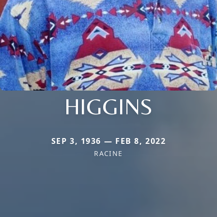
HIGGINS
SEP 3, 1936 — FEB 8, 2022
RACINE