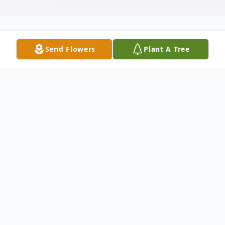
Send Flowers
Plant A Tree
Obituary
Shelby McRay Higgins, age 85
September 3, 1936 – February 8, 2022