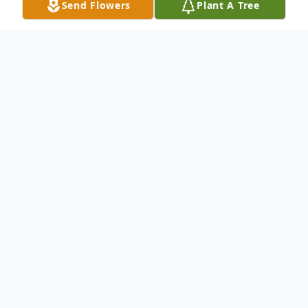
Send Flowers
Plant A Tree
Obituary
Shirley Ann (Wilson) Redding, age 86
October 1, 1936 – June 14, 2023
Shirley Ann (Wilson) Redding, age 86, of
Newton, Illinois, passed away at 4:09 AM