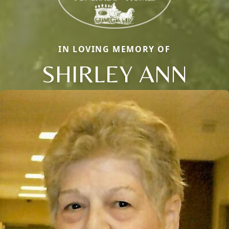
IN LOVING MEMORY OF
SHIRLEY ANN