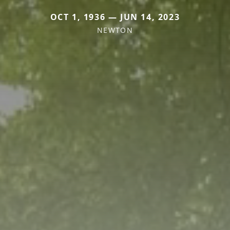
OCT 1, 1936 — JUN 14, 2023
NEWTON