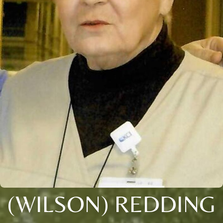
(WILSON) REDDING