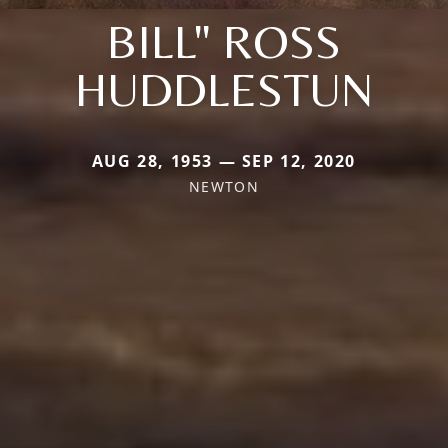
BILL" ROSS
HUDDLESTUN
AUG 28, 1953 — SEP 12, 2020
NEWTON