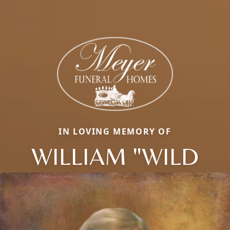
IN LOVING MEMORY OF
WILLIAM "WILD