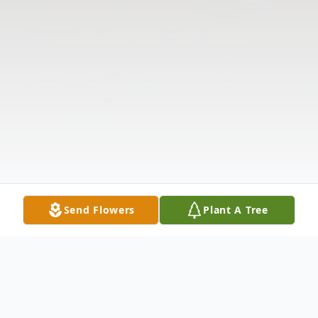
Send Flowers
Plant A Tree